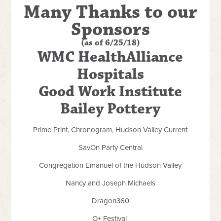
Many Thanks to our
Sponsors
(as of 6/25/18)
WMC HealthAlliance
Hospitals
Good Work Institute
Bailey Pottery
Prime Print, Chronogram, Hudson Valley Current
SavOn Party Central
Congregation Emanuel of the Hudson Valley
Nancy and Joseph Michaels
Dragon360
O+ Festival