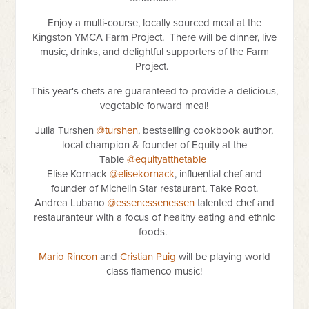
Enjoy a multi-course, locally sourced meal at the
Kingston YMCA Farm Project. There will be dinner, live
music, drinks, and delightful supporters of the Farm
Project.
This year's chefs are guaranteed to provide a delicious,
vegetable forward meal!
Julia Turshen
@turshen
, bestselling cookbook author,
local champion & founder of Equity at the
Table
@equityatthetable
Elise Kornack
@elisekornack
, influential chef and
founder of Michelin Star restaurant, Take Root.
Andrea Lubano
@essenessenessen
talented chef and
restauranteur with a focus of healthy eating and ethnic
foods.
Mario Rincon
and
Cristian Puig
will be playing world
class flamenco music!