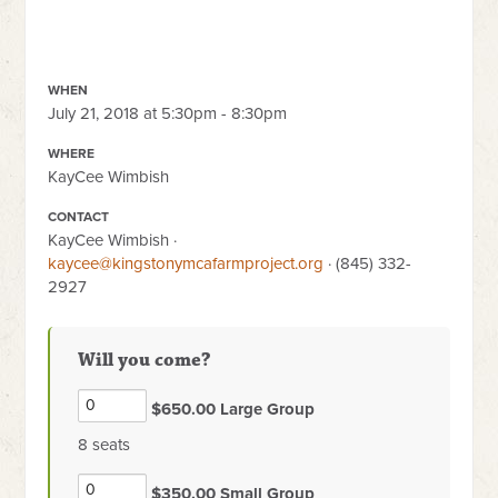
WHEN
July 21, 2018 at 5:30pm - 8:30pm
WHERE
KayCee Wimbish
CONTACT
KayCee Wimbish ·
kaycee@kingstonymcafarmproject.org
· (845) 332-
2927
Will you come?
$650.00 Large Group
8 seats
$350.00 Small Group