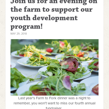
Join us for an evening on
the farm to support our
youth development
program!
MAY 29, 2018
Last year's Farm to Fork dinner was a night to
remember, you won't want to miss our fourth annual
fundraiser.