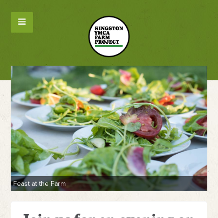
Feast at the Farm