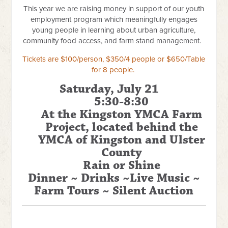
This year we are raising money in support of our youth
employment program which meaningfully engages
young people in learning about urban agriculture,
community food access, and farm stand management.
Tickets are $100/person, $350/4 people or $650/Table
for 8 people.
Saturday, July 21
5:30-8:30
At the Kingston YMCA Farm
Project, located behind the
YMCA of Kingston and Ulster
County
Rain or Shine
Dinner ~ Drinks ~Live Music ~
Farm Tours ~ Silent Auction