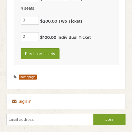
4 seats
$200.00 Two Tickets
$100.00 Individual Ticket
homepage
Sign in