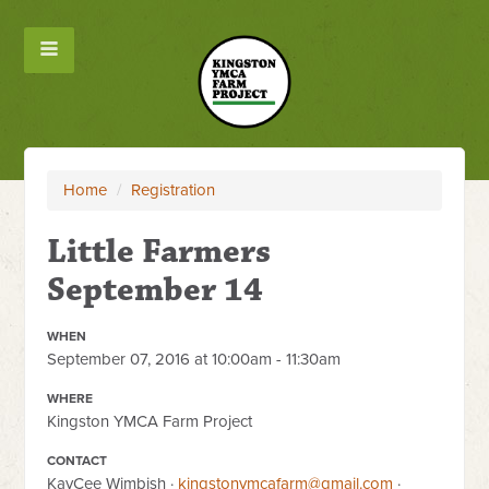
Home
/
Registration
Little Farmers
September 14
WHEN
September 07, 2016 at 10:00am - 11:30am
WHERE
Kingston YMCA Farm Project
CONTACT
KayCee Wimbish ·
kingstonymcafarm@gmail.com
·