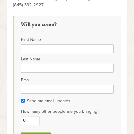
(845) 332-2927
Will you come?
First Name
Last Name
Email
Send me email updates
How many other people are you bringing?