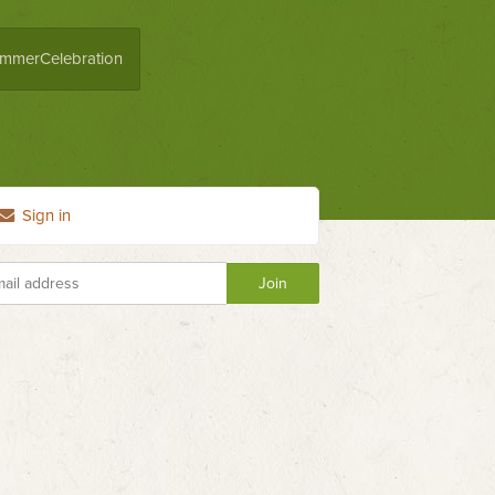
mmerCelebration
Sign in