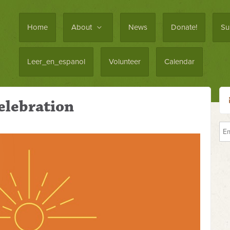
Home
About
News
Donate!
Su
Leer_en_espanol
Volunteer
Calendar
elebration