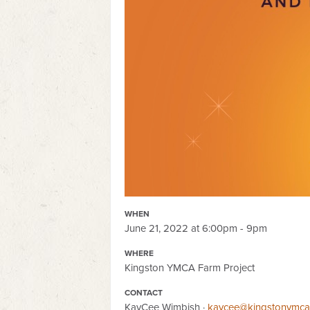
WHEN
June 21, 2022 at 6:00pm - 9pm
WHERE
Kingston YMCA Farm Project
CONTACT
KayCee Wimbish ·
kaycee@kingstonymcaf