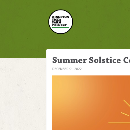
Summer Solstice C
DECEMBER 01, 2022