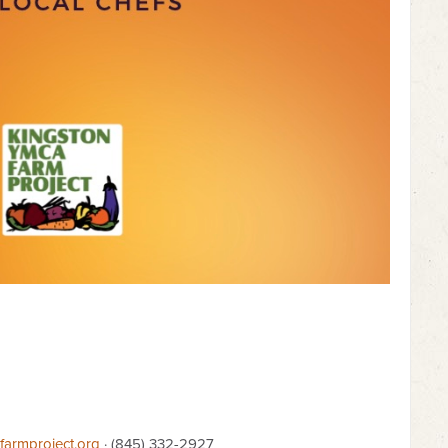
armproject.org
· (845) 332-2927