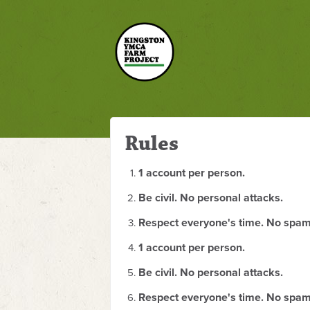
Rules
1 account per person.
Be civil. No personal attacks.
Respect everyone's time. No spam
1 account per person.
Be civil. No personal attacks.
Respect everyone's time. No spam