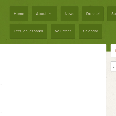
Home
About
News
Donate!
Su
Leer_en_espanol
Volunteer
Calendar
.
.