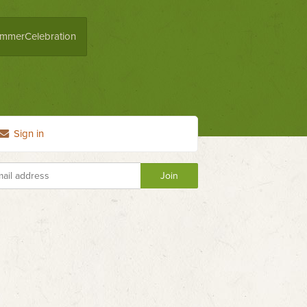
mmerCelebration
Sign in