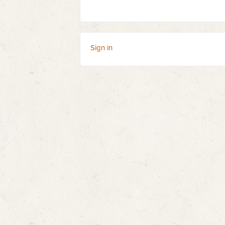
Sign in