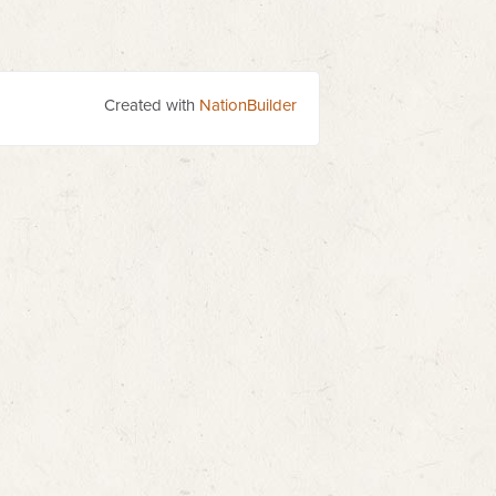
Created with
NationBuilder