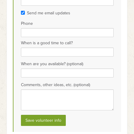
Send me email updates
Phone
When is a good time to call?
When are you available? (optional)
Comments, other ideas, etc. (optional)