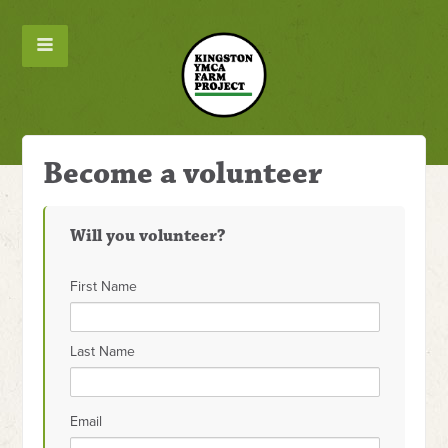
Become a volunteer
Will you volunteer?
First Name
Last Name
Email