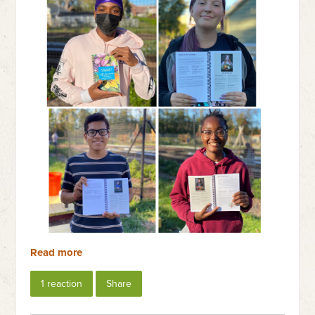
Read more
1 reaction
Share