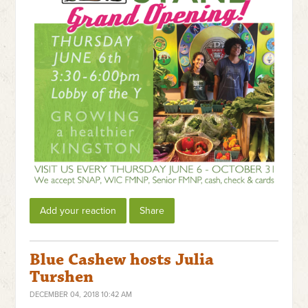
Add your reaction
Share
Blue Cashew hosts Julia
Turshen
DECEMBER 04, 2018 10:42 AM