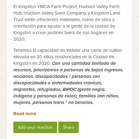
El Kingston YMCA Farm Project, Hudson Valley Farm
Hub, Hudson Valley Seed Company, y Kingston Land
Trust están ofreciendo materiales, mano de obra y
orientación para ayudar a la gente de la ciudad de
Kingston a crear jardines fuera de sus hogares en
2020.
Tenemos la capacidad de instalar una cama de cultivo
elevada en 20 sitios residenciales en la Ciudad de
Kingston en 2020.
Con una cantidad limitada de
recursos, priorizamos a personas de bajos ingresos,
ancianos, discapacitados / personas con
discapacidades o enfermedades crónicas,
migrantes, refugiados, BIPOC (gente negra,
indígena y personas de color), familias con niños,
mujeres, personas trans * no binarias.
Read more
Add your reaction
Share