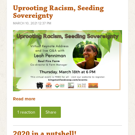
Uprooting Racism, Seeding
Sovereignty
MARCH 10, 2021 12:37 PM
Read more
1 reaction
Share
2020 in a nutshell!