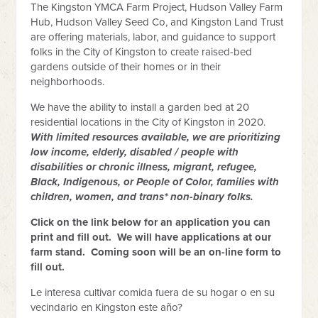
The Kingston YMCA Farm Project, Hudson Valley Farm
Hub, Hudson Valley Seed Co, and Kingston Land Trust
are offering materials, labor, and guidance to support
folks in the City of Kingston to create raised-bed
gardens outside of their homes or in their
neighborhoods.
We have the ability to install a garden bed at 20
residential locations in the City of Kingston in 2020.
With limited resources available, we are prioritizing
low income, elderly, disabled / people with
disabilities or chronic illness, migrant, refugee,
Black, Indigenous, or People of Color, families with
children, women, and trans* non-binary folks.
Click on the link below for an application you can
print and fill out. We will have applications at our
farm stand. Coming soon will be an on-line form to
fill out.
Le interesa cultivar comida fuera de su hogar o en su
vecindario en Kingston este año?