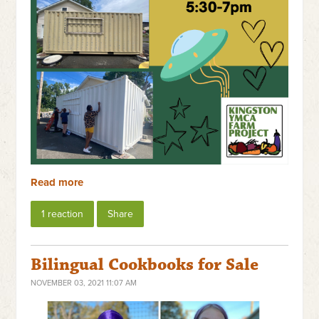
Read more
1 reaction
Share
Bilingual Cookbooks for Sale
NOVEMBER 03, 2021 11:07 AM