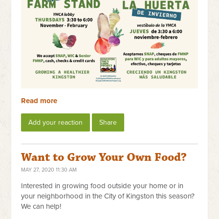
Read more
Add your reaction
Share
Want to Grow Your Own Food?
MAY 27, 2020 11:30 AM
Interested in growing food outside your home or in
your neighborhood in the City of Kingston this season?
We can help!