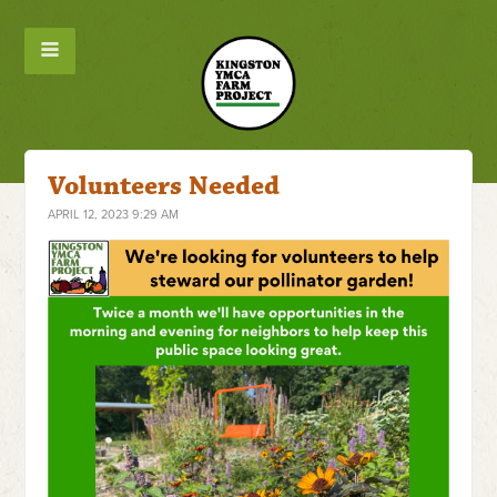
Volunteers Needed
APRIL 12, 2023 9:29 AM