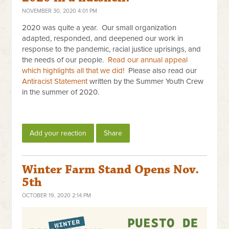
NOVEMBER 30, 2020 4:01 PM
2020 was quite a year. Our small organization
adapted, responded, and deepened our work in
response to the pandemic, racial justice uprisings, and
the needs of our people.
Read our annual appeal
which highlights all that we did!
Please also read our
Antiracist Statement
written by the Summer Youth Crew
in the summer of 2020.
Add your reaction
Share
Winter Farm Stand Opens Nov.
5th
OCTOBER 19, 2020 2:14 PM