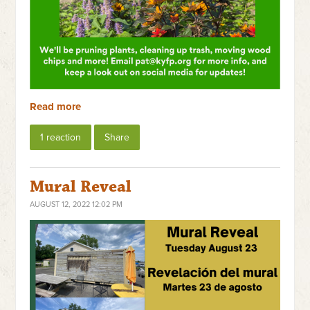
Read more
1 reaction
Share
Mural Reveal
AUGUST 12, 2022 12:02 PM