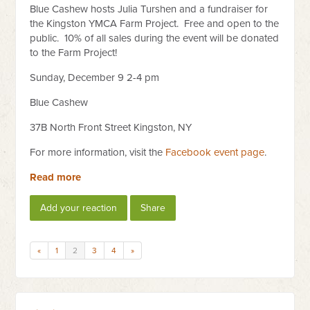
Blue Cashew hosts Julia Turshen and a fundraiser for
the Kingston YMCA Farm Project. Free and open to the
public. 10% of all sales during the event will be donated
to the Farm Project!
Sunday, December 9 2-4 pm
Blue Cashew
37B North Front Street Kingston, NY
For more information, visit the
Facebook event page
.
Read more
Add your reaction
Share
«
1
2
3
4
»