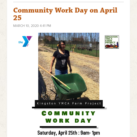
Community Work Day on April
25
MARCH 10, 2020 4:41 PM