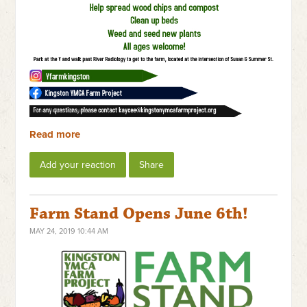
Read more
Add your reaction
Share
Farm Stand Opens June 6th!
MAY 24, 2019 10:44 AM