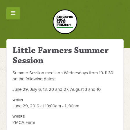
Little Farmers Summer
Session
Summer Session meets on Wednesdays from 10-11:30
on the following dates:
June 29, July 6, 13, 20 and 27, August 3 and 10
WHEN
June 29, 2016 at 10:00am - 11:30am
WHERE
YMCA Farm