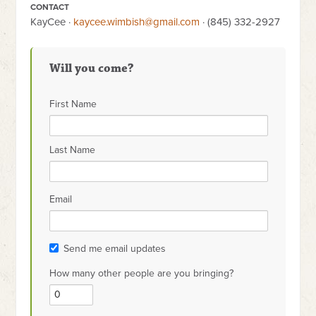
CONTACT
KayCee ·
kaycee.wimbish@gmail.com
· (845) 332-2927
Will you come?
First Name
Last Name
Email
Send me email updates
How many other people are you bringing?