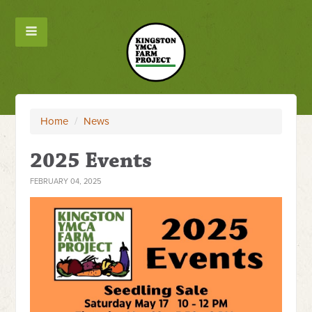
Home
/
News
2025 Events
FEBRUARY 04, 2025