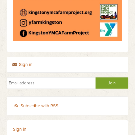
Sign in
Subscribe with RSS
Sign in